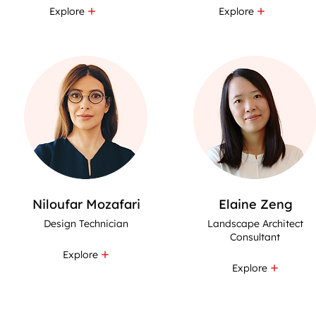
Explore
Explore
Niloufar Mozafari
Elaine Zeng
Design Technician
Landscape Architect
Consultant
Explore
Explore