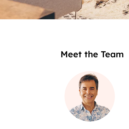
Meet the Team