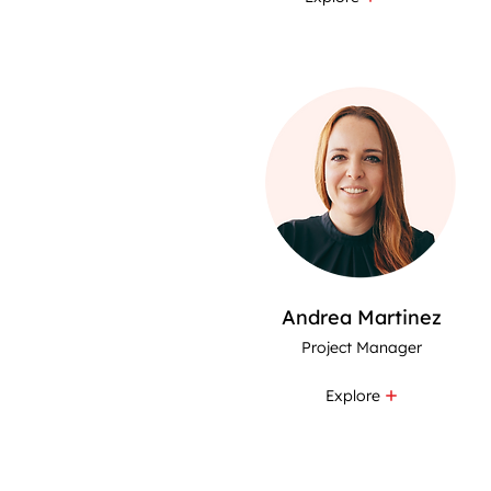
Andrea Martinez
Project Manager
Explore