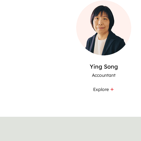
Ying Song
Accountant
Explore