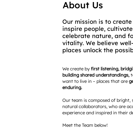
About Us
Our mission is to create
inspire people, cultivat
celebrate nature, and f
vitality. We believe wel
places unlock the possibi
​​We create by
first listening, brid
building shared understandings,
t
want to live in – places that are
ge
enduring.
Our team is composed of bright, 
natural collaborators, who are ac
experience and inspired in their d
Meet the Team below!