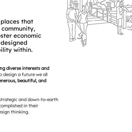
 places that
e community,
oster economic
l-designed
lity within.
ging diverse interests and
o design a future we all
nerous, beautiful, and
strategic and down-to-earth
complished in their
esign thinking.