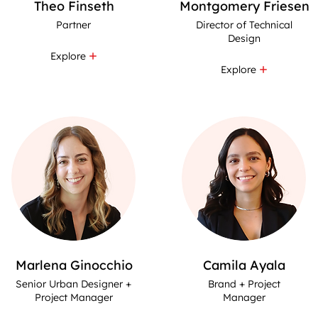
Theo Finseth
Montgomery Friesen
Partner
Director of Technical
Design
Explore
Explore
Marlena Ginocchio
Camila Ayala
Senior Urban Designer +
Brand + Project
Project Manager
Manager