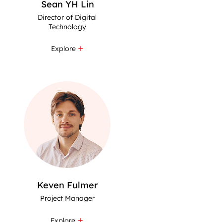
Sean YH Lin
Director of Digital
Technology
Explore
Keven Fulmer
Project Manager
Explore