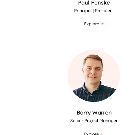
Paul Fenske
Principal | President
Explore
Barry Warren
Senior Project Manager
Explore