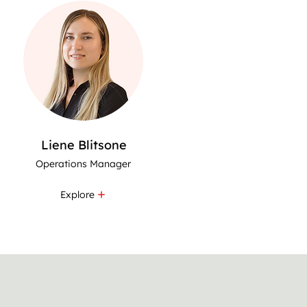
Liene Blitsone
Operations Manager
Explore