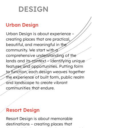
DESIGN
Urban Design
Urban Design is about experience –
creating places that are practical,
beautiful, and meaningful in the
community. We start with a
comprehensive understanding of the
lands and its context – identifying unique
features and opportunities. Putting form
to function, each design weaves together
the experience of built form, public realm
and landscape to create vibrant
communities that endure.
Resort Design
Resort Design is about memorable
destinations – creating places that