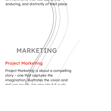
enduring, and distinctly of their place.
MARKETING
Project Marketing
Project Marketing is about a compelling
story – one that captures the
imagination, illustrates the vision and
delivers results. We provide full-cycle
creative services from acquisition to
sales, rooted in our thorough
understanding of the land and design. We
develop marketing assets from project
name and logo design, to graphic print