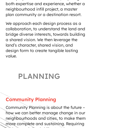
both expertise and experience, whether a
neighbourhood infill project, a master
plan community or a destination resort.​
We approach each design process as a
collaboration, to understand the land and
bridge diverse interests, towards building
a shared vision. We then leverage the
land’s character, shared vision, and
design form to create tangible lasting
value.
PLANNING
Community Planning
Community Planning is about the future –
how we can better manage change in our
neighbourhoods and cities, to make them
more complete and sustaining. Requiring