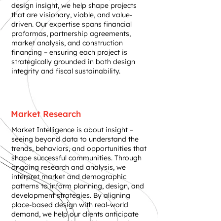
design insight, we help shape projects
that are visionary, viable, and value-
driven. Our expertise spans financial
proformas, partnership agreements,
market analysis, and construction
financing – ensuring each project is
strategically grounded in both design
integrity and fiscal sustainability.
Market Research
Market Intelligence is about insight –
seeing beyond data to understand the
trends, behaviors, and opportunities that
shape successful communities. Through
ongoing research and analysis, we
interpret market and demographic
patterns to inform planning, design, and
development strategies. By aligning
place-based design with real-world
demand, we help our clients anticipate