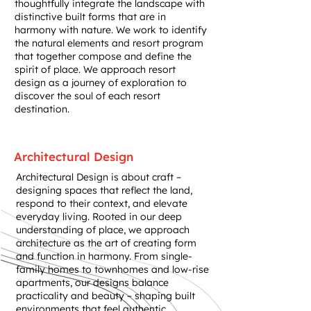
thoughtfully integrate the landscape with
distinctive built forms that are in
harmony with nature. We work to identify
the natural elements and resort program
that together compose and define the
spirit of place. We approach resort
design as a journey of exploration to
discover the soul of each resort
destination.
Architectural Design
Architectural Design is about craft –
designing spaces that reflect the land,
respond to their context, and elevate
everyday living. Rooted in our deep
understanding of place, we approach
architecture as the art of creating form
and function in harmony. From single-
family homes to townhomes and low-rise
apartments, our designs balance
practicality and beauty – shaping built
environments that feel authentic,