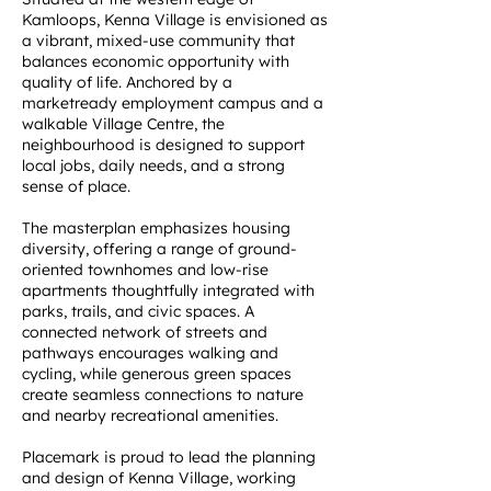
Kamloops, Kenna Village is envisioned as
a vibrant, mixed-use community that
balances economic opportunity with
quality of life. Anchored by a
marketready employment campus and a
walkable Village Centre, the
neighbourhood is designed to support
local jobs, daily needs, and a strong
sense of place.
The masterplan emphasizes housing
diversity, offering a range of ground-
oriented townhomes and low-rise
apartments thoughtfully integrated with
parks, trails, and civic spaces. A
connected network of streets and
pathways encourages walking and
cycling, while generous green spaces
create seamless connections to nature
and nearby recreational amenities.
Placemark is proud to lead the planning
and design of Kenna Village, working