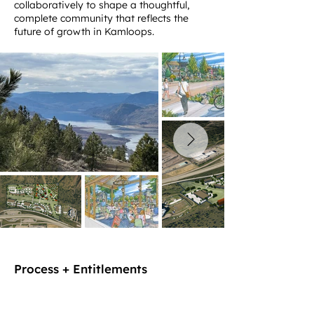
collaboratively to shape a thoughtful,
complete community that reflects the
future of growth in Kamloops.
Process + Entitlements
MASTER PLAN | URBAN DESIGN | LAND
DEVELOPMENT