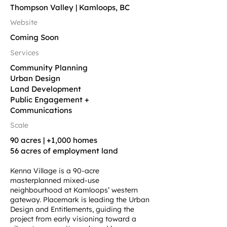
Thompson Valley | Kamloops, BC
Website
Coming Soon
Services
Community Planning
Urban Design
Land Development
Public Engagement +
Communications
Scale
90 acres | +1,000 homes
56 acres of employment land
Kenna Village is a 90-acre
masterplanned mixed-use
neighbourhood at Kamloops’ western
gateway. Placemark is leading the Urban
Design and Entitlements, guiding the
project from early visioning toward a