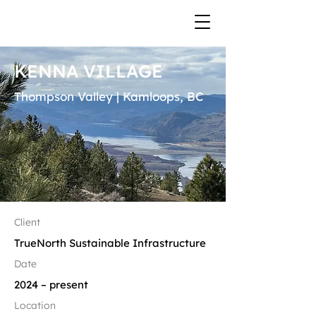
KENNA VILLAGE
Thompson Valley | Kamloops, BC
Client
TrueNorth Sustainable Infrastructure
Date
2024 – present​​
Location