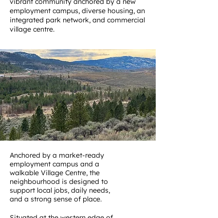
vibrant community anchored by a new
employment campus, diverse housing, an
integrated park network, and commercial
village centre.
Anchored by a market-ready
employment campus and a
walkable Village Centre, the
neighbourhood is designed to
support local jobs, daily needs,
and a strong sense of place.
Situated at the western edge of