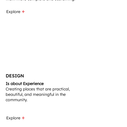
Explore
DESIGN
Is about Experience
Creating places that are practical,
beautiful, and meaningful in the
community.​
Explore