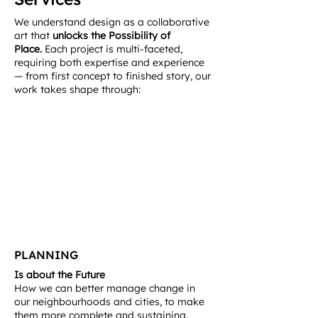
We understand design as a collaborative
art that
unlocks the Possibility of
Place.
Each project is multi-faceted,
requiring both expertise and experience
— from first concept to finished story, our
work takes shape through:
PLANNING
Is about the Future
How we can better manage change in
our neighbourhoods and cities, to make
them more complete and sustaining.