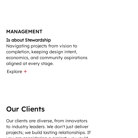
MANAGEMENT
Is about Stewardship
Navigating projects from vision to
completion, keeping design intent,
economics, and community aspirations
aligned at every stage.
Explore
Our Clients
Our clients are diverse, from innovators
to industry leaders. We don't just deliver
projects; we build lasting relationships. If