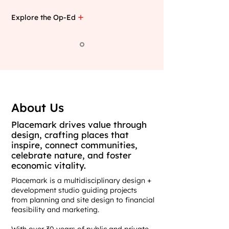
Explore the Op-Ed
About Us
Placemark drives value through
design, crafting places that
inspire, connect communities,
celebrate nature, and foster
economic vitality.
Placemark is a multidisciplinary design +
development studio guiding projects
from planning and site design to financial
feasibility and marketing.