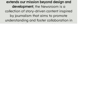
extends our mission beyond design and
development
, the Newsroom is
a
collection of story-driven content inspired
by journalism that aims to promote
understanding and foster collaboration in
building our communities.
MORE INSIGHTS + PERSPECTIVES
THE SIGNAL ABOVE THE NOISE
Introducing Placemark Newsroom: