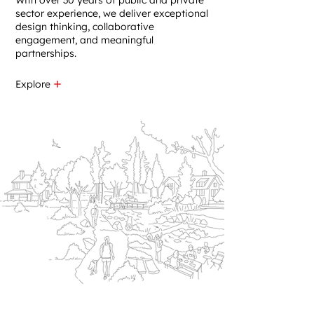
With over 30 years of public and private
sector experience, we deliver exceptional
design thinking, collaborative
engagement, and meaningful
partnerships.​
Explore