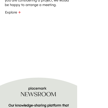
you are considering a project, we would
be happy to arrange a meeting.
Explore
Our knowledge-sharing platform that