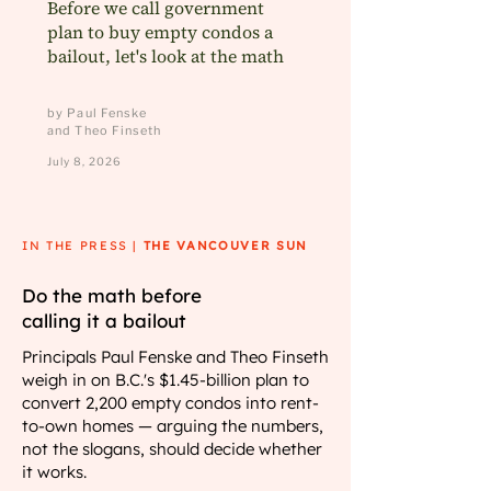
Before we call government
plan to buy empty condos a
bailout, let's look at the math
by Paul Fenske
and Theo Finseth
July 8, 2026
IN THE PRESS |
THE VANCOUVER SUN
Do the math before
calling it a bailout
Principals Paul Fenske and Theo Finseth
weigh in on B.C.'s $1.45-billion plan to
convert 2,200 empty condos into rent-
to-own homes — arguing the numbers,
not the slogans, should decide whether
it works.