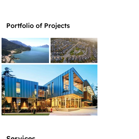
Portfolio of Projects
Services