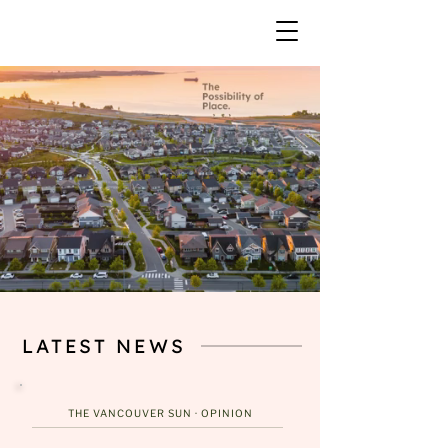
LATEST NEWS
THE VANCOUVER SUN ·
OPINION