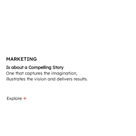
MARKETING
Is about a Compelling Story
One that captures the imagination,
illustrates the vision and delivers results.​
Explore